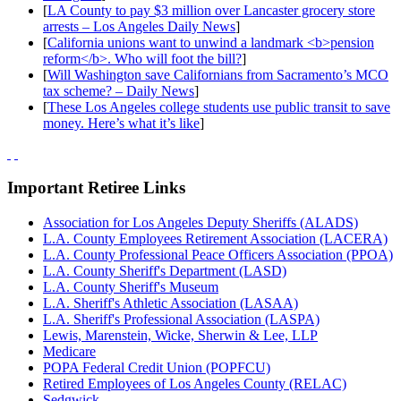
[
LA County to pay $3 million over Lancaster grocery store
arrests – Los Angeles Daily News
]
[
California unions want to unwind a landmark <b>pension
reform</b>. Who will foot the bill?
]
[
Will Washington save Californians from Sacramento’s MCO
tax scheme? – Daily News
]
[
These Los Angeles college students use public transit to save
money. Here’s what it’s like
]
Important Retiree Links
Association for Los Angeles Deputy Sheriffs (ALADS)
L.A. County Employees Retirement Association (LACERA)
L.A. County Professional Peace Officers Association (PPOA)
L.A. County Sheriff's Department (LASD)
L.A. County Sheriff's Museum
L.A. Sheriff's Athletic Association (LASAA)
L.A. Sheriff's Professional Association (LASPA)
Lewis, Marenstein, Wicke, Sherwin & Lee, LLP
Medicare
POPA Federal Credit Union (POPFCU)
Retired Employees of Los Angeles County (RELAC)
Sedgwick