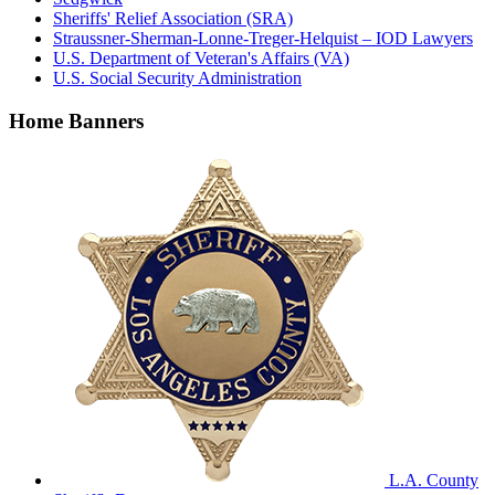
Sheriffs' Relief Association (SRA)
Straussner-Sherman-Lonne-Treger-Helquist – IOD Lawyers
U.S. Department of Veteran's Affairs (VA)
U.S. Social Security Administration
Home Banners
L.A. County