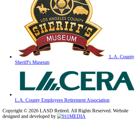
L.A. County
Sheriff's Museum
L.A. County Employees Retirement Association
Copyright © 2026 LASD Retired. All Rights Reserved. Website
designed and developed by