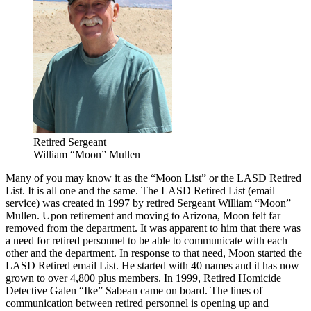
Retired Sergeant
William “Moon” Mullen
Many of you may know it as the “Moon List” or the LASD Retired
List. It is all one and the same. The LASD Retired List (email
service) was created in 1997 by retired Sergeant William “Moon”
Mullen. Upon retirement and moving to Arizona, Moon felt far
removed from the department. It was apparent to him that there was
a need for retired personnel to be able to communicate with each
other and the department. In response to that need, Moon started the
LASD Retired email List. He started with 40 names and it has now
grown to over 4,800 plus members. In 1999, Retired Homicide
Detective Galen “Ike” Sabean came on board. The lines of
communication between retired personnel is opening up and