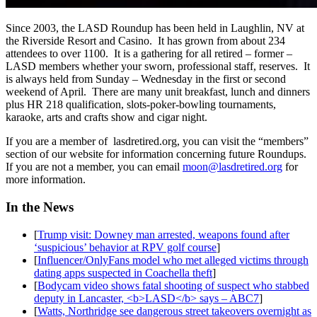
Since 2003, the LASD Roundup has been held in Laughlin, NV at
the Riverside Resort and Casino. It has grown from about 234
attendees to over 1100. It is a gathering for all retired – former –
LASD members whether your sworn, professional staff, reserves. It
is always held from Sunday – Wednesday in the first or second
weekend of April. There are many unit breakfast, lunch and dinners
plus HR 218 qualification, slots-poker-bowling tournaments,
karaoke, arts and crafts show and cigar night.
If you are a member of lasdretired.org, you can visit the “members”
section of our website for information concerning future Roundups.
If you are not a member, you can email
moon@lasdretired.org
for
more information.
In the News
[
Trump visit: Downey man arrested, weapons found after
‘suspicious’ behavior at RPV golf course
]
[
Influencer/OnlyFans model who met alleged victims through
dating apps suspected in Coachella theft
]
[
Bodycam video shows fatal shooting of suspect who stabbed
deputy in Lancaster, <b>LASD</b> says – ABC7
]
[
Watts, Northridge see dangerous street takeovers overnight as