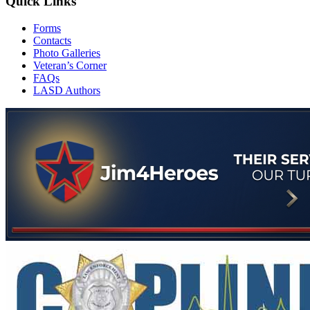
Quick Links
Forms
Contacts
Photo Galleries
Veteran’s Corner
FAQs
LASD Authors