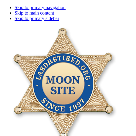
Skip to primary navigation
Skip to main content
Skip to primary sidebar