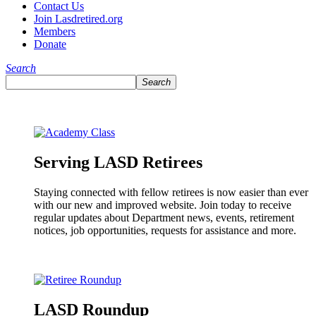
Contact Us
Join Lasdretired.org
Members
Donate
Search
Search
Serving LASD Retirees
Staying connected with fellow retirees is now easier than ever
with our new and improved website. Join today to receive
regular updates about Department news, events, retirement
notices, job opportunities, requests for assistance and more.
LASD Roundup