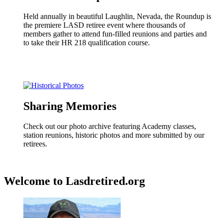
Held annually in beautiful Laughlin, Nevada, the Roundup is
the premiere LASD retiree event where thousands of
members gather to attend fun-filled reunions and parties and
to take their HR 218 qualification course.
Sharing Memories
Check out our photo archive featuring Academy classes,
station reunions, historic photos and more submitted by our
retirees.
Welcome to Lasdretired.org