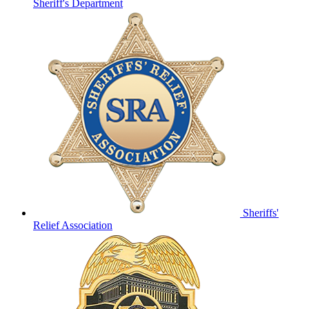
Sheriff's Department
Sheriffs'
Relief Association