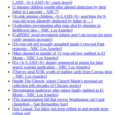
LAPD, <b>LASD</b> crack down
]
[
2 missing children sought after alleged abduction by their
father in Lancaster – ABC7
]
[
At-risk missing children: <b>LASD</b> searching for 9-
year-old twins allegedly abducted by father in …
]
[
Authorities investigating after man shot by deputies in
Bellflower dies – NBC Los Angeles
]
[
CalPERS’ good investment returns aren’t an excuse for more
costly pension increases
]
[
16-year-old girl sexually assaulted inside Lynwood Park
restroom – NBC Los Angeles
]
[
Man charged in murder of 15-year-old boy stabbed in El
Monte – NBC Los Angeles
]
[
Ex-<b>LASD</b> deputy sentenced to prison for false
search warrant application – NBC Los Angeles
]
[
Thieves steal $15K worth of trading cards from Corona shop
– NBC Los Angeles
]
[
Inside The Cheech, where Cheech Marin’s personal art
collection tells decades of Chicano stories
]
[
Investigation underway after minor fatally stabbed in El
Monte – NBC Los Angeles
]
[
The transportation bill that proves Washington can’t quit
clientelism – San Bernardino Sun
]
[
Jon Coupal: Tax hikes just keep rolling in and people keep
rolling out
]