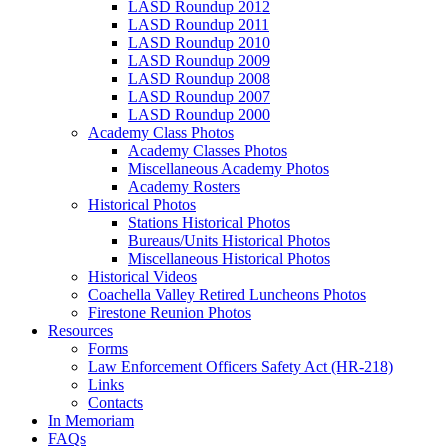
LASD Roundup 2012
LASD Roundup 2011
LASD Roundup 2010
LASD Roundup 2009
LASD Roundup 2008
LASD Roundup 2007
LASD Roundup 2000
Academy Class Photos
Academy Classes Photos
Miscellaneous Academy Photos
Academy Rosters
Historical Photos
Stations Historical Photos
Bureaus/Units Historical Photos
Miscellaneous Historical Photos
Historical Videos
Coachella Valley Retired Luncheons Photos
Firestone Reunion Photos
Resources
Forms
Law Enforcement Officers Safety Act (HR-218)
Links
Contacts
In Memoriam
FAQs