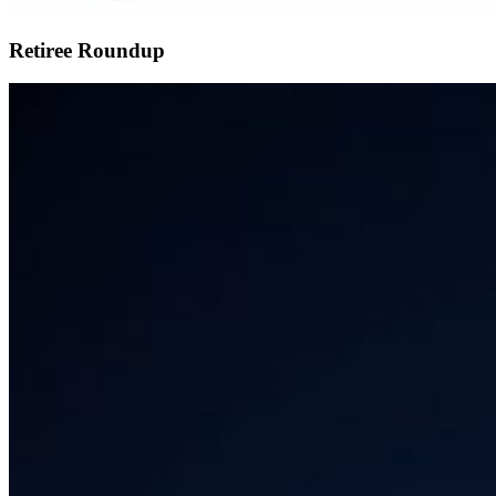
Retiree Roundup