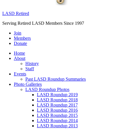
LASD Retired
Serving Retired LASD Members Since 1997
Join
Members
Donate
Home
About
History
Staff
Events
Past LASD Roundup Summaries
Photo Galleries
LASD Roundup Photos
LASD Roundup 2019
LASD Roundup 2018
LASD Roundup 2017
LASD Roundup 2016
LASD Roundup 2015
LASD Roundup 2014
LASD Roundup 2013