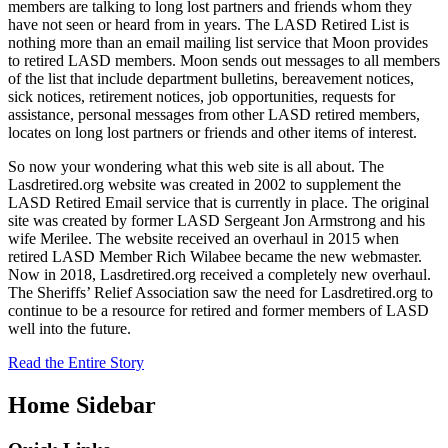
members are talking to long lost partners and friends whom they
have not seen or heard from in years. The LASD Retired List is
nothing more than an email mailing list service that Moon provides
to retired LASD members. Moon sends out messages to all members
of the list that include department bulletins, bereavement notices,
sick notices, retirement notices, job opportunities, requests for
assistance, personal messages from other LASD retired members,
locates on long lost partners or friends and other items of interest.
So now your wondering what this web site is all about. The
Lasdretired.org website was created in 2002 to supplement the
LASD Retired Email service that is currently in place. The original
site was created by former LASD Sergeant Jon Armstrong and his
wife Merilee. The website received an overhaul in 2015 when
retired LASD Member Rich Wilabee became the new webmaster.
Now in 2018, Lasdretired.org received a completely new overhaul.
The Sheriffs’ Relief Association saw the need for Lasdretired.org to
continue to be a resource for retired and former members of LASD
well into the future.
Read the Entire Story
Home Sidebar